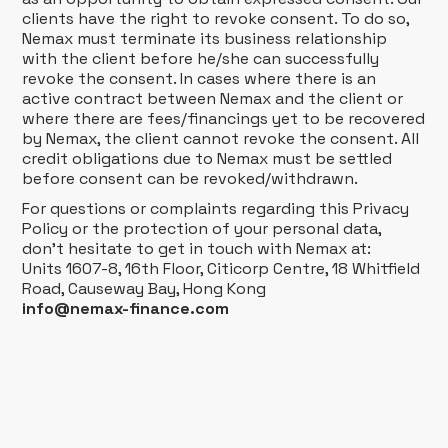
clients have the right to revoke consent. To do so,
Nemax must terminate its business relationship
with the client before he/she can successfully
revoke the consent. In cases where there is an
active contract between Nemax and the client or
where there are fees/financings yet to be recovered
by Nemax, the client cannot revoke the consent. All
credit obligations due to Nemax must be settled
before consent can be revoked/withdrawn.
For questions or complaints regarding this Privacy
Policy or the protection of your personal data,
don't hesitate to get in touch with Nemax at:
Units 1607-8, 16th Floor, Citicorp Centre, 18 Whitfield
Road, Causeway Bay, Hong Kong
info@nemax-finance.com