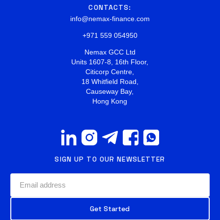
CONTACTS:
info@nemax-finance.com
+971 559 054950
Nemax GCC Ltd
Units 1607-8, 16th Floor,
Citicorp Centre,
18 Whitfield Road,
Causeway Bay,
Hong Kong
SIGN UP TO OUR NEWSLETTER