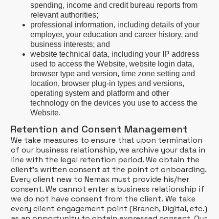
spending, income and credit bureau reports from
relevant authorities;
professional information, including details of your
employer, your education and career history, and
business interests; and
website technical data, including your IP address
used to access the Website, website login data,
browser type and version, time zone setting and
location, browser plug-in types and versions,
operating system and platform and other
technology on the devices you use to access the
Website.
Retention and Consent Management
We take measures to ensure that upon termination
of our business relationship, we archive your data in
line with the legal retention period. We obtain the
client’s written consent at the point of onboarding.
Every client new to Nemax must provide his/her
consent. We cannot enter a business relationship if
we do not have consent from the client. We take
every client engagement point (Branch, Digital, etc.)
as an opportunity to obtain expressed consent. Our