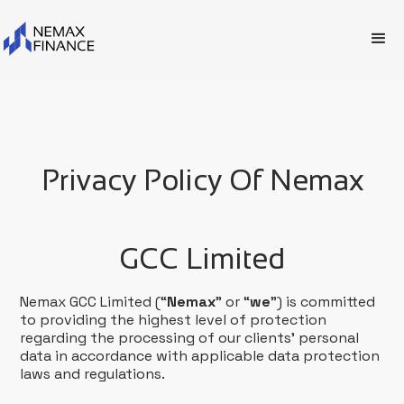
Privacy Policy Of Nemax
GCC Limited
Nemax GCC Limited (“
Nemax
” or “
we
”) is committed
to providing the highest level of protection
regarding the processing of our clients’ personal
data in accordance with applicable data protection
laws and regulations.