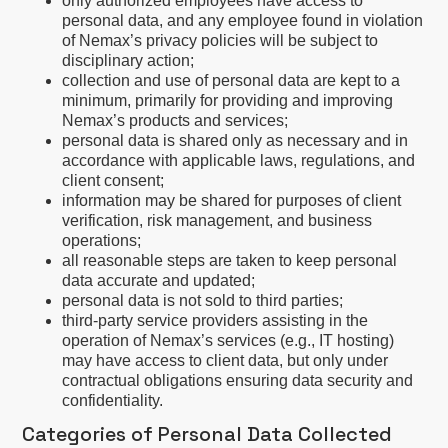
only authorized employees have access to
personal data, and any employee found in violation
of Nemax’s privacy policies will be subject to
disciplinary action;
collection and use of personal data are kept to a
minimum, primarily for providing and improving
Nemax’s products and services;
personal data is shared only as necessary and in
accordance with applicable laws, regulations, and
client consent;
information may be shared for purposes of client
verification, risk management, and business
operations;
all reasonable steps are taken to keep personal
data accurate and updated;
personal data is not sold to third parties;
third-party service providers assisting in the
operation of Nemax’s services (e.g., IT hosting)
may have access to client data, but only under
contractual obligations ensuring data security and
confidentiality.
Categories of Personal Data Collected