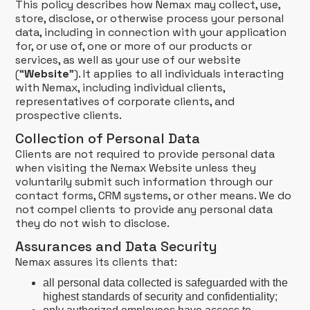
This policy describes how Nemax may collect, use,
store, disclose, or otherwise process your personal
data, including in connection with your application
for, or use of, one or more of our products or
services, as well as your use of our website
(“
Website
”). It applies to all individuals interacting
with Nemax, including individual clients,
representatives of corporate clients, and
prospective clients.
Collection of Personal Data
Clients are not required to provide personal data
when visiting the Nemax Website unless they
voluntarily submit such information through our
contact forms, CRM systems, or other means. We do
not compel clients to provide any personal data
they do not wish to disclose.
Assurances and Data Security
Nemax assures its clients that:
all personal data collected is safeguarded with the
highest standards of security and confidentiality;