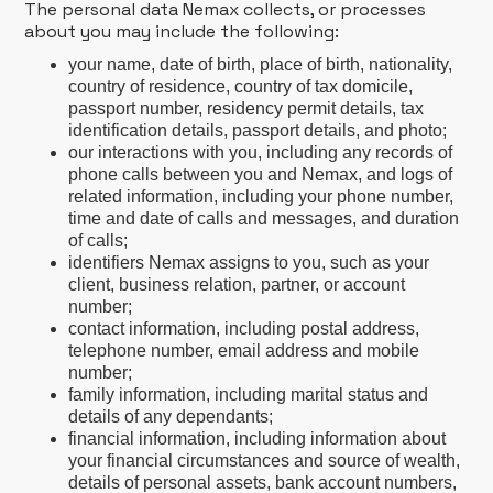
The personal data Nemax collects, or processes
about you may include the following:
your name, date of birth, place of birth, nationality,
country of residence, country of tax domicile,
passport number, residency permit details, tax
identification details, passport details, and photo;
our interactions with you, including any records of
phone calls between you and Nemax, and logs of
related information, including your phone number,
time and date of calls and messages, and duration
of calls;
identifiers Nemax assigns to you, such as your
client, business relation, partner, or account
number;
contact information, including postal address,
telephone number, email address and mobile
number;
family information, including marital status and
details of any dependants;
financial information, including information about
your financial circumstances and source of wealth,
details of personal assets, bank account numbers,