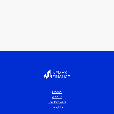
Home
About
For brokers
Insights