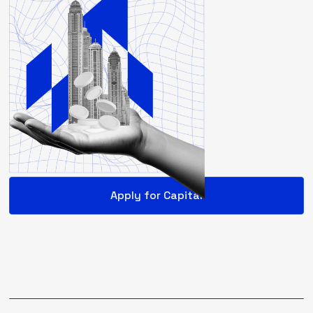
Apply for Capital