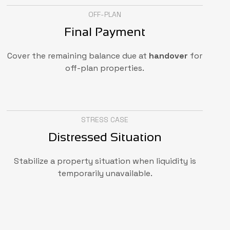
OFF-PLAN
Final Payment
Cover the remaining balance due at
handover
for
off-plan properties.
STRESS CASE
Distressed Situation
Stabilize a property situation when liquidity is
temporarily unavailable.