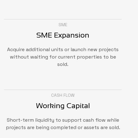
SME
SME Expansion
Acquire additional units or launch new projects
without waiting for current properties to be
sold.
CASH FLOW
Working Capital
Short-term liquidity to support cash flow while
projects are being completed or assets are sold.