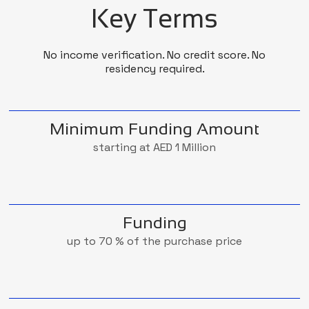
Key Terms
No income verification. No credit score. No
residency required.
Minimum Funding Amount
starting at AED 1 Million
Funding
up to 70 % of the purchase price