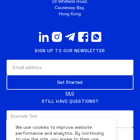
18 Whitfield Road,
Causeway Bay,
Hong Kong
SIGN UP TO OUR NEWSLETTER
FAQ
STILL HAVE QUESTIONS?
We use cookies to improve website
performance and analytics. By continuing
to use the site, you agree to their use.