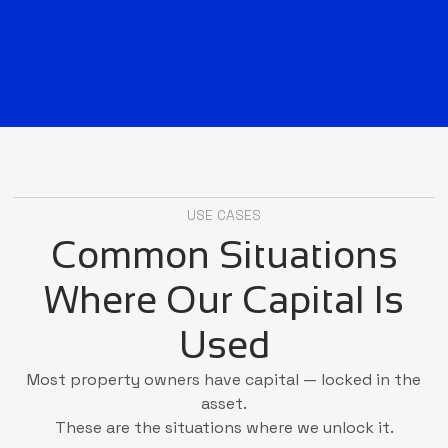
USE CASES
Common Situations
Where Our Capital Is
Used
Most property owners have capital — locked in the
asset.
These are the situations where we unlock it.