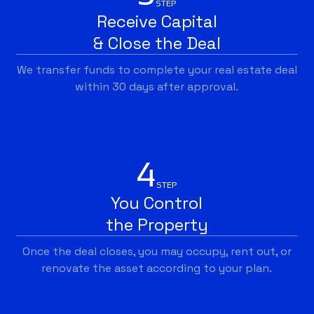
STEP
Receive Capital
& Close the Deal
We transfer funds to complete your real estate deal
within 30 days after approval.
4
STEP
You Control
the Property
Once the deal closes, you may occupy, rent out, or
renovate the asset according to your plan.