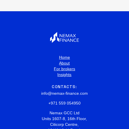
Home
About
For brokers
Insights
CONTACTS:
info@nemax-finance.com
+971 559 054950
Nemax GCC Ltd
Units 1607-8, 16th Floor,
Citicorp Centre,