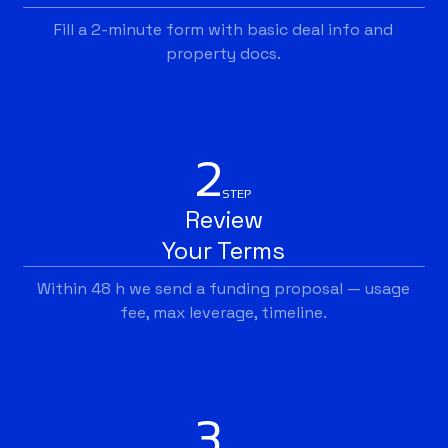
Fill a 2-minute form with basic deal info and
property docs.
2
STEP
Review
Your Terms
Within 48 h we send a funding proposal — usage
fee, max leverage, timeline.
3