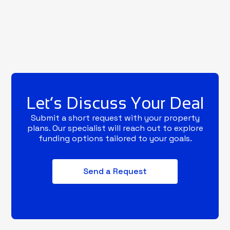
Let’s Discuss Your Deal
Submit a short request with your property
plans. Our specialist will reach out to explore
funding options tailored to your goals.
Send a Request