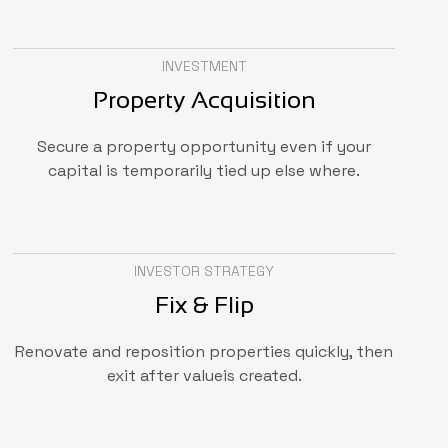
INVESTMENT
Property Acquisition
Secure a property opportunity even if your
capital is temporarily tied up else where.
INVESTOR STRATEGY
Fix & Flip
Renovate and reposition properties quickly, then
exit after valueis created.