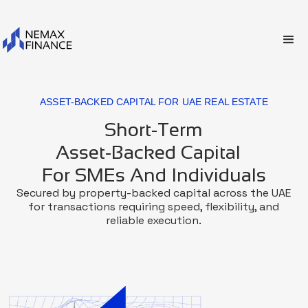
ASSET-BACKED CAPITAL FOR UAE REAL ESTATE
Short-Term
Asset-Backed Capital
For SMEs And Individuals
Secured by property-backed capital across the UAE
for transactions requiring speed, flexibility, and
reliable execution.