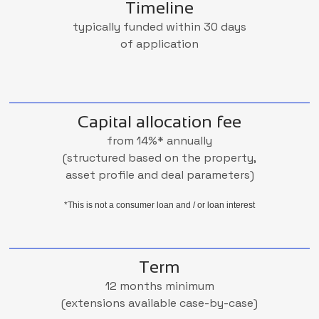
Timeline
typically funded within 30 days
of application
Capital allocation fee
from 14%* annually
(structured based on the property,
asset profile and deal parameters)
*This is not a consumer loan and / or loan interest
Term
12 months minimum
(extensions available case-by-case)