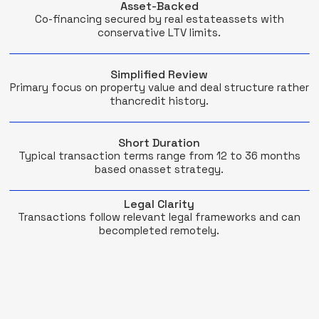
Asset-Backed
Co-financing secured by real estateassets with
conservative LTV limits.
Simplified Review
Primary focus on property value and deal structure rather
thancredit history.
Short Duration
Typical transaction terms range from 12 to 36 months
based onasset strategy.
Legal Clarity
Transactions follow relevant legal frameworks and can
becompleted remotely.