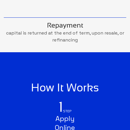
Repayment
capital is returned at the end of term, upon resale, or
refinancing
How It Works
1
STEP
Apply
Online