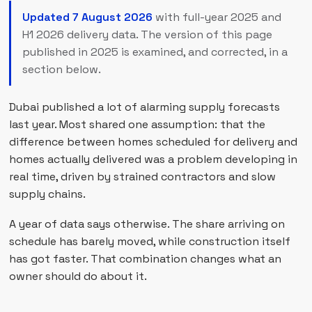
Updated 7 August 2026
with full-year 2025 and
H1 2026 delivery data. The version of this page
published in 2025 is examined, and corrected, in a
section below.
Dubai published a lot of alarming supply forecasts
last year. Most shared one assumption: that the
difference between homes scheduled for delivery and
homes actually delivered was a problem developing in
real time, driven by strained contractors and slow
supply chains.
A year of data says otherwise. The share arriving on
schedule has barely moved, while construction itself
has got faster. That combination changes what an
owner should do about it.