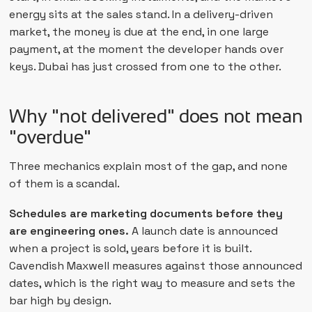
energy sits at the sales stand. In a delivery-driven
market, the money is due at the end, in one large
payment, at the moment the developer hands over
keys. Dubai has just crossed from one to the other.
Why "not delivered" does not mean
"overdue"
Three mechanics explain most of the gap, and none
of them is a scandal.
Schedules are marketing documents before they
are engineering ones.
A launch date is announced
when a project is sold, years before it is built.
Cavendish Maxwell measures against those announced
dates, which is the right way to measure and sets the
bar high by design.