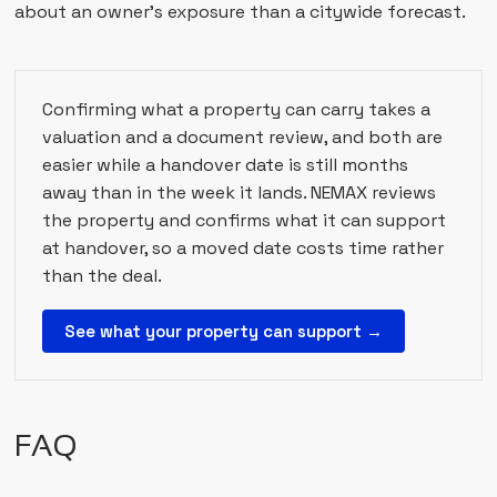
about an owner's exposure than a citywide forecast.
Confirming what a property can carry takes a
valuation and a document review, and both are
easier while a handover date is still months
away than in the week it lands. NEMAX reviews
the property and confirms what it can support
at handover, so a moved date costs time rather
than the deal.
See what your property can support →
FAQ