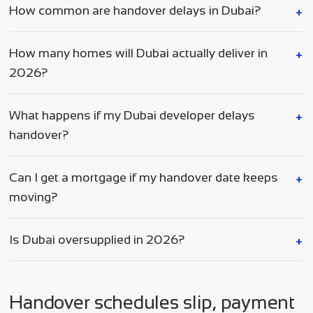
How common are handover delays in Dubai?
How many homes will Dubai actually deliver in
2026?
What happens if my Dubai developer delays
handover?
Can I get a mortgage if my handover date keeps
moving?
Is Dubai oversupplied in 2026?
Handover schedules slip, payment