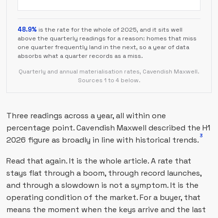
48.9%
is the rate for the whole of 2025, and it sits well
above the quarterly readings for a reason: homes that miss
one quarter frequently land in the next, so a year of data
absorbs what a quarter records as a miss.
Quarterly and annual materialisation rates, Cavendish Maxwell.
Sources 1 to 4 below.
Three readings across a year, all within one
percentage point. Cavendish Maxwell described the H1
3
2026 figure as broadly in line with historical trends.
Read that again. It is the whole article. A rate that
stays flat through a boom, through record launches,
and through a slowdown is not a symptom. It is the
operating condition of the market. For a buyer, that
means the moment when the keys arrive and the last