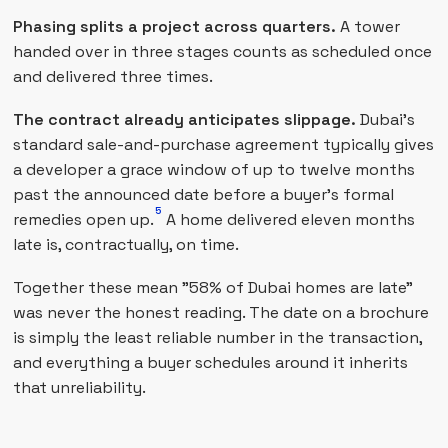
Phasing splits a project across quarters.
A tower
handed over in three stages counts as scheduled once
and delivered three times.
The contract already anticipates slippage.
Dubai's
standard sale-and-purchase agreement typically gives
a developer a grace window of up to twelve months
past the announced date before a buyer's formal
5
remedies open up.
A home delivered eleven months
late is, contractually, on time.
Together these mean "58% of Dubai homes are late"
was never the honest reading. The date on a brochure
is simply the least reliable number in the transaction,
and everything a buyer schedules around it inherits
that unreliability.