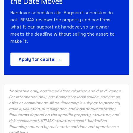
the Date Moves
Handover schedules slip. Payment schedules do
not. NEMAX reviews the property and confirms
what it can support at handover, so an owner
meets the deadline without selling the asset to
make it.
Apply for capital →
*Indicative only, confirmed after valuation and due diligence.
For information only, not financial or legal advice, and not an
offer or commitment. All co-financing is subject to property
review, valuation, due diligence, and legal documentation;
final terms depend on the specific property, structure, and
risk assessment. NEMAX structures asset-backed co-
financing secured by real estate and does not operate as a
retail bank.