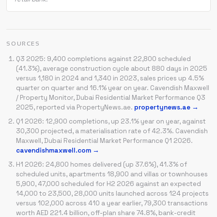
SOURCES
Q3 2025: 9,400 completions against 22,800 scheduled
(41.3%), average construction cycle about 880 days in 2025
versus 1,180 in 2024 and 1,340 in 2023, sales prices up 4.5%
quarter on quarter and 16.1% year on year. Cavendish Maxwell
/ Property Monitor, Dubai Residential Market Performance Q3
2025, reported via PropertyNews.ae.
propertynews.ae →
Q1 2026: 12,900 completions, up 23.1% year on year, against
30,300 projected, a materialisation rate of 42.3%. Cavendish
Maxwell, Dubai Residential Market Performance Q1 2026.
cavendishmaxwell.com →
H1 2026: 24,800 homes delivered (up 37.6%), 41.3% of
scheduled units, apartments 18,900 and villas or townhouses
5,900, 47,000 scheduled for H2 2026 against an expected
14,000 to 23,500, 28,000 units launched across 124 projects
versus 102,000 across 410 a year earlier, 79,300 transactions
worth AED 221.4 billion, off-plan share 74.8%, bank-credit