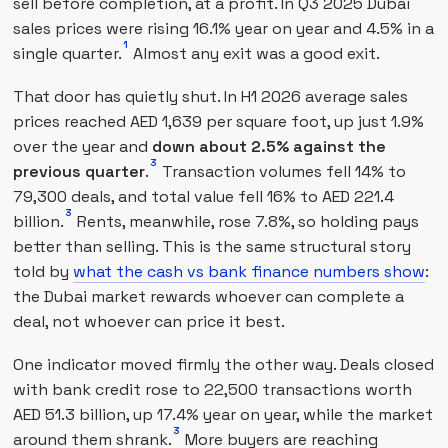
sell before completion, at a profit. In Q3 2025 Dubai
sales prices were rising 16.1% year on year and 4.5% in a
1
single quarter.
Almost any exit was a good exit.
That door has quietly shut. In H1 2026 average sales
prices reached AED 1,639 per square foot, up just 1.9%
over the year and
down about 2.5% against the
3
previous quarter
.
Transaction volumes fell 14% to
79,300 deals, and total value fell 16% to AED 221.4
3
billion.
Rents, meanwhile, rose 7.8%, so holding pays
better than selling. This is the same structural story
told by
what the cash vs bank finance numbers show
:
the Dubai market rewards whoever can complete a
deal, not whoever can price it best.
One indicator moved firmly the other way. Deals closed
with bank credit rose to 22,500 transactions worth
AED 51.3 billion, up 17.4% year on year, while the market
3
around them shrank.
More buyers are reaching