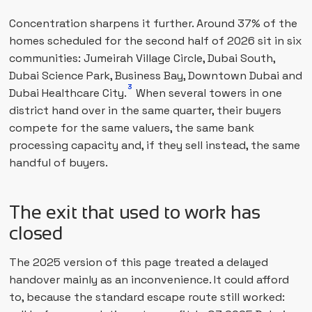
Concentration sharpens it further. Around 37% of the
homes scheduled for the second half of 2026 sit in six
communities: Jumeirah Village Circle, Dubai South,
Dubai Science Park, Business Bay, Downtown Dubai and
3
Dubai Healthcare City.
When several towers in one
district hand over in the same quarter, their buyers
compete for the same valuers, the same bank
processing capacity and, if they sell instead, the same
handful of buyers.
The exit that used to work has
closed
The 2025 version of this page treated a delayed
handover mainly as an inconvenience. It could afford
to, because the standard escape route still worked: