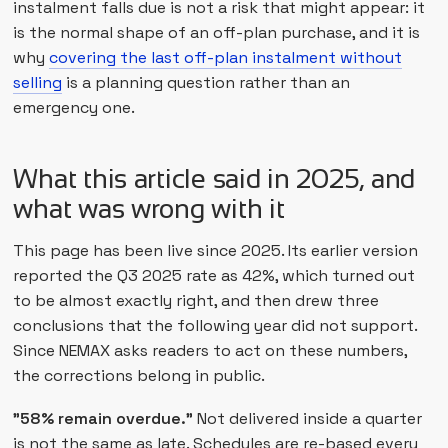
instalment falls due is not a risk that might appear: it
is the normal shape of an off-plan purchase, and it is
why
covering the last off-plan instalment without
selling
is a planning question rather than an
emergency one.
What this article said in 2025, and
what was wrong with it
This page has been live since 2025. Its earlier version
reported the Q3 2025 rate as 42%, which turned out
to be almost exactly right, and then drew three
conclusions that the following year did not support.
Since NEMAX asks readers to act on these numbers,
the corrections belong in public.
"58% remain overdue."
Not delivered inside a quarter
is not the same as late. Schedules are re-based every