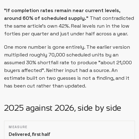
"If completion rates remain near current levels,
around 60% of scheduled supply."
That contradicted
the same article's own 42%. Real levels run in the low
forties per quarter and just under half across a year.
One more number is gone entirely. The earlier version
multiplied roughly 70,000 scheduled units by an
assumed 30% shortfall rate to produce "about 21,000
buyers affected". Neither input had a source. An
estimate built on two guesses is not a finding, and it
has been cut rather than updated.
2025 against 2026, side by side
Measure
2025
2026
Delivered, first half