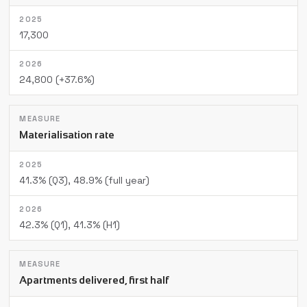
17,300
24,800 (+37.6%)
Materialisation rate
41.3% (Q3), 48.9% (full year)
42.3% (Q1), 41.3% (H1)
Apartments delivered, first half