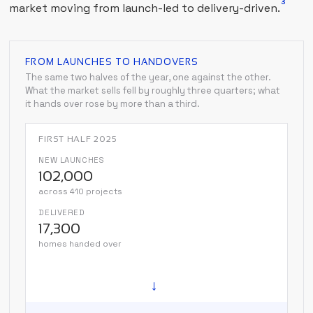
3
market moving from launch-led to delivery-driven.
FROM LAUNCHES TO HANDOVERS
The same two halves of the year, one against the other.
What the market sells fell by roughly three quarters; what
it hands over rose by more than a third.
FIRST HALF 2025
NEW LAUNCHES
102,000
across 410 projects
DELIVERED
17,300
homes handed over
→