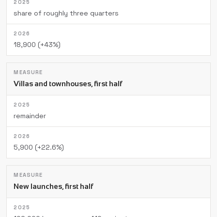
share of roughly three quarters
18,900 (+43%)
Villas and townhouses, first half
remainder
5,900 (+22.6%)
New launches, first half