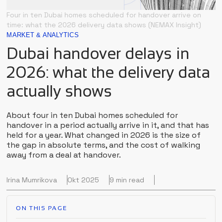
Four in ten Dubai homes scheduled for handover arrive on
time: what the 2026 delivery data shows (NEMAX Insight)
MARKET & ANALYTICS
Dubai handover delays in
2026: what the delivery data
actually shows
About four in ten Dubai homes scheduled for
handover in a period actually arrive in it, and that has
held for a year. What changed in 2026 is the size of
the gap in absolute terms, and the cost of walking
away from a deal at handover.
Irina Mumrikova
Okt 2025
9 min read
ON THIS PAGE