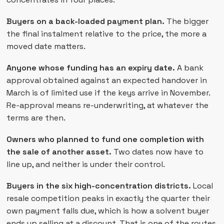
Buyers on a back-loaded payment plan.
The bigger
the final instalment relative to the price, the more a
moved date matters.
Anyone whose funding has an expiry date.
A bank
approval obtained against an expected handover in
March is of limited use if the keys arrive in November.
Re-approval means re-underwriting, at whatever the
terms are then.
Owners who planned to fund one completion with
the sale of another asset.
Two dates now have to
line up, and neither is under their control.
Buyers in the six high-concentration districts.
Local
resale competition peaks in exactly the quarter their
own payment falls due, which is how a solvent buyer
ends up selling at a discount. That is one of the routes