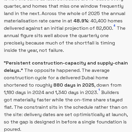
quarter, and homes that miss one window frequently
land in the next. Across the whole of 2025 the annual
materialisation rate came in at
48.9%
: 40,400 homes
4
delivered against an initial projection of 82,600.
The
annual figure sits well above the quarterly one
precisely because much of the shortfall is timing
inside the year, not failure.
"Persistent construction-capacity and supply-chain
delays."
The opposite happened. The average
construction cycle for a delivered Dubai home
shortened to roughly
880 days in 2025
, down from
1
1,180 days in 2024 and 1,340 days in 2023.
Builders
got materially faster while the on-time share stayed
flat. The constraint sits in the schedule rather than on
the site: delivery dates are set optimistically at launch,
so the gap is designed in before a single foundation is
poured.