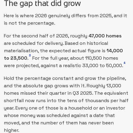
The gap that did grow
Here is where 2026 genuinely differs from 2025, and it
is not the percentage.
For the second half of 2026, roughly
47,000 homes
are scheduled for delivery. Based on historical
materialisation, the expected actual figure is
14,000
3
to 23,500
.
For the full year, about 110,500 homes
4
were projected, against a realistic 33,000 to 50,000.
Hold the percentage constant and grow the pipeline,
and the absolute gap grows with it. Roughly 13,000
homes missed their quarter in Q3 2025. The equivalent
shortfall now runs into the tens of thousands per half
year. Every one of those is a household or an investor
whose money was scheduled against a date that
moved, and the number of them has never been
higher.