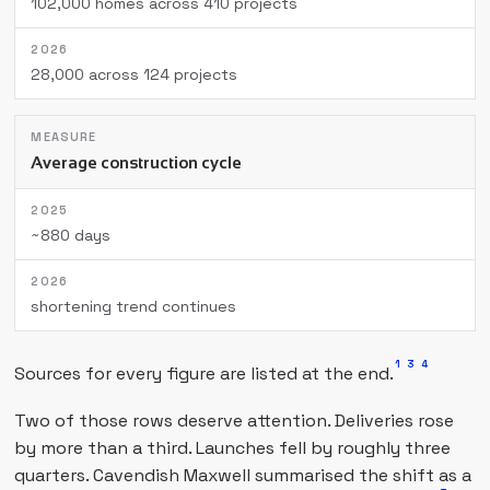
102,000 homes across 410 projects
28,000 across 124 projects
Average construction cycle
~880 days
shortening trend continues
1
3
4
Sources for every figure are listed at the end.
Two of those rows deserve attention. Deliveries rose
by more than a third. Launches fell by roughly three
quarters. Cavendish Maxwell summarised the shift as a