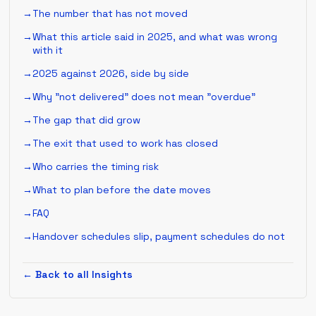
The number that has not moved
What this article said in 2025, and what was wrong
with it
2025 against 2026, side by side
Why "not delivered" does not mean "overdue"
The gap that did grow
The exit that used to work has closed
Who carries the timing risk
What to plan before the date moves
FAQ
Handover schedules slip, payment schedules do not
← Back to all Insights