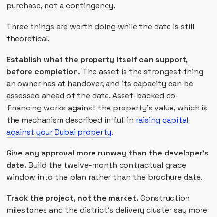
purchase, not a contingency.
Three things are worth doing while the date is still
theoretical.
Establish what the property itself can support,
before completion.
The asset is the strongest thing
an owner has at handover, and its capacity can be
assessed ahead of the date. Asset-backed co-
financing works against the property's value, which is
the mechanism described in full in
raising capital
against your Dubai property
.
Give any approval more runway than the developer's
date.
Build the twelve-month contractual grace
window into the plan rather than the brochure date.
Track the project, not the market.
Construction
milestones and the district's delivery cluster say more