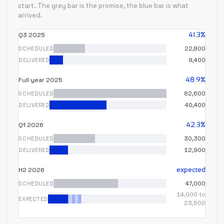
start. The grey bar is the promise, the blue bar is what
arrived.
41.3%
Q3 2025
SCHEDULED
22,800
DELIVERED
9,400
48.9%
Full year 2025
SCHEDULED
82,600
DELIVERED
40,400
42.3%
Q1 2026
SCHEDULED
30,300
DELIVERED
12,900
expected
H2 2026
SCHEDULED
47,000
14,000 to
EXPECTED
23,500