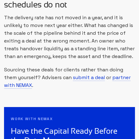
schedules do not
The delivery rate has not moved in a year, and it is
unlikely to move next year either. What has changed is
the scale of the pipeline behind it and the price of
exiting a deal at the wrong moment. An owner who
treats handover liquidity as a standing line item, rather
than an emergency, keeps the asset and the deadline.
Sourcing these deals for clients rather than doing
them yourself? Advisers can
submit a deal
or
partner
with NEMAX
.
WORK WITH NEMAX
Have the Capital Ready Before