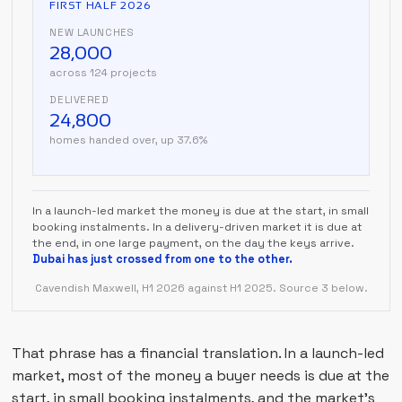
FIRST HALF 2026
NEW LAUNCHES
28,000
across 124 projects
DELIVERED
24,800
homes handed over, up 37.6%
In a launch-led market the money is due at the start, in small
booking instalments. In a delivery-driven market it is due at
the end, in one large payment, on the day the keys arrive.
Dubai has just crossed from one to the other.
Cavendish Maxwell, H1 2026 against H1 2025. Source 3 below.
That phrase has a financial translation. In a launch-led
market, most of the money a buyer needs is due at the
start, in small booking instalments, and the market's