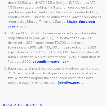
deals 22,500 worth AED 51.3 billion (up 17.4%), prices AED
1,639 per square foot (up 1.9% year on year, down 2.5%
quarter on quarter), rents up 7.8%, six communities holding
about 37% of H2 scheduled completions. Cavendish Maxwell,
reported by Khaleej Times and Zawya.
khaleejtimes.com →
zawya.com →
Full year 2025: 40,400 homes completed against an initial
projection of 82,600 (48.9%), up 16.4% on the 34,700
delivered in 2024, apartments 32,500 and villas or
townhouses 7,900, with 110,500 units projected for 2026
against an expected 33,000 to 50,000. Cavendish Maxwell,
Dubai Residential Market Performance FY 2025, published 16
February 2026.
cavendishmaxwell.com →
Dubai sale-and-purchase agreement practice: the standard
RERA template allows developers a grace window of up to
twelve months beyond the announced completion date
before a buyer's remedies open.
joinoliva.com →
READ OTHER INSIGHTS