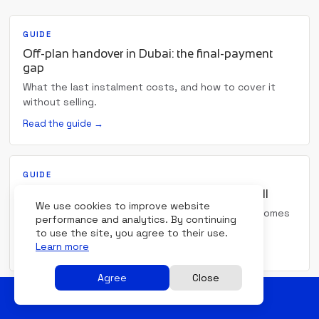
GUIDE
Off-plan handover in Dubai: the final-payment
gap
What the last instalment costs, and how to cover it
without selling.
Read the guide →
GUIDE
Bridge financing in Dubai: buy before you sell
We use cookies to improve website
When the date money goes out and the date it comes
performance and analytics. By continuing
in have drifted apart.
to use the site, you agree to their use.
Learn more
Read the guide →
Agree
Close