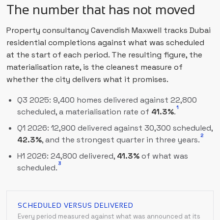
The number that has not moved
Property consultancy Cavendish Maxwell tracks Dubai
residential completions against what was scheduled
at the start of each period. The resulting figure, the
materialisation rate, is the cleanest measure of
whether the city delivers what it promises.
Q3 2025: 9,400 homes delivered against 22,800
1
scheduled, a materialisation rate of
41.3%
.
Q1 2026: 12,900 delivered against 30,300 scheduled,
2
42.3%
, and the strongest quarter in three years.
H1 2026: 24,800 delivered,
41.3%
of what was
3
scheduled.
SCHEDULED VERSUS DELIVERED
Every period measured against what was announced at its