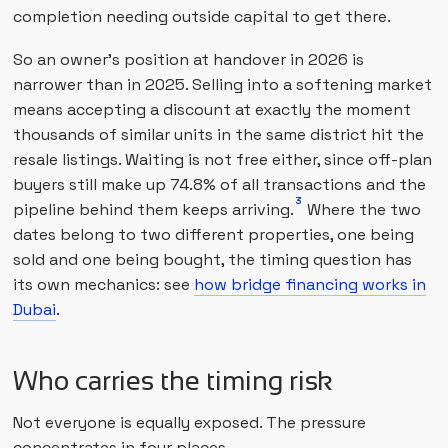
completion needing outside capital to get there.
So an owner's position at handover in 2026 is
narrower than in 2025. Selling into a softening market
means accepting a discount at exactly the moment
thousands of similar units in the same district hit the
resale listings. Waiting is not free either, since off-plan
buyers still make up 74.8% of all transactions and the
3
pipeline behind them keeps arriving.
Where the two
dates belong to two different properties, one being
sold and one being bought, the timing question has
its own mechanics: see
how bridge financing works in
Dubai
.
Who carries the timing risk
Not everyone is equally exposed. The pressure
concentrates in four places.