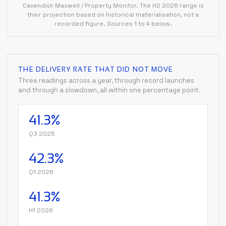
Cavendish Maxwell / Property Monitor. The H2 2026 range is
their projection based on historical materialisation, not a
recorded figure. Sources 1 to 4 below.
THE DELIVERY RATE THAT DID NOT MOVE
Three readings across a year, through record launches
and through a slowdown, all within one percentage point.
41.3%
Q3 2025
42.3%
Q1 2026
41.3%
H1 2026