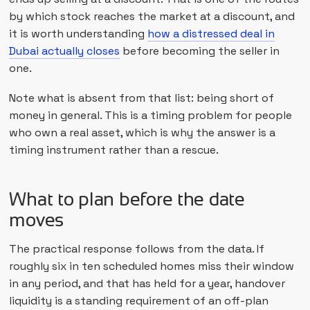
by which stock reaches the market at a discount, and
it is worth understanding
how a distressed deal in
Dubai actually closes
before becoming the seller in
one.
Note what is absent from that list: being short of
money in general. This is a timing problem for people
who own a real asset, which is why the answer is a
timing instrument rather than a rescue.
What to plan before the date
moves
The practical response follows from the data. If
roughly six in ten scheduled homes miss their window
in any period, and that has held for a year, handover
liquidity is a standing requirement of an off-plan