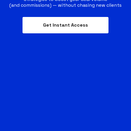
(and commissions) — without chasing new clients
Get Instant Access