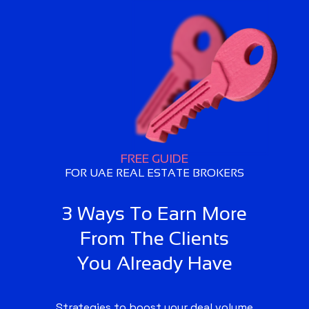
FREE GUIDE
FOR UAE REAL ESTATE BROKERS
3 Ways To Earn More
From The Clients
You Already Have
Strategies to boost your deal volume